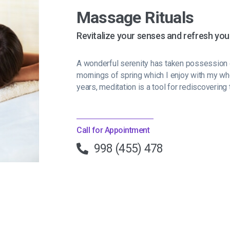
Massage Rituals
Revitalize your senses and refresh you
A wonderful serenity has taken possession o
mornings of spring which I enjoy with my wh
years, meditation is a tool for rediscovering 
Call for Appointment
998 (455) 478