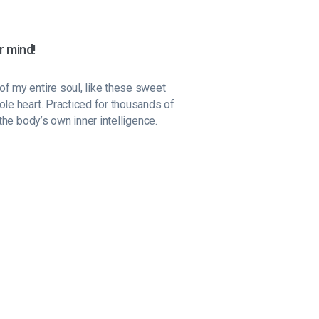
r mind!
f my entire soul, like these sweet
ole heart. Practiced for thousands of
the body’s own inner intelligence.