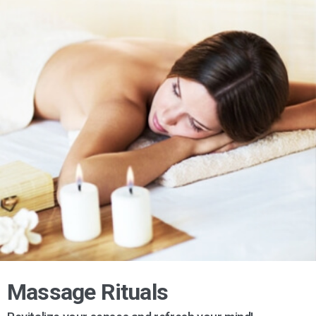
Massage Rituals