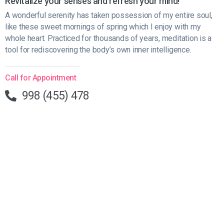
Revitalize your senses and refresh your mind!
A wonderful serenity has taken possession of my entire soul,
like these sweet mornings of spring which I enjoy with my
whole heart. Practiced for thousands of years, meditation is a
tool for rediscovering the body’s own inner intelligence.
Call for Appointment
998 (455) 478